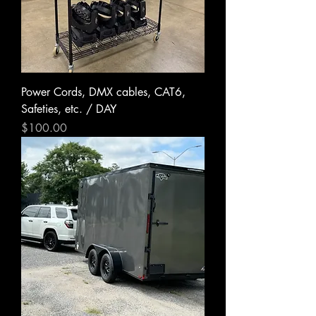
Power Cords, DMX cables, CAT6,
Safeties, etc. / DAY
Price
$100.00