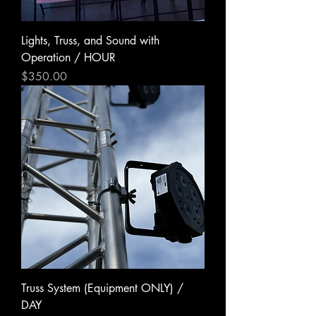
Lights, Truss, and Sound with
Operation / HOUR
Price
$350.00
Truss System (Equipment ONLY) /
DAY