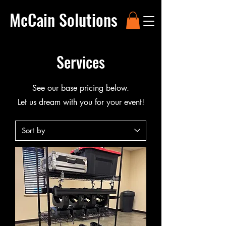
McCain Solutions
Services
See our base pricing below.
Let us dream with you for your event!