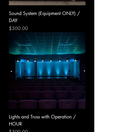
Sound System (Equipment ONLY) /
DAY
Price
$300.00
Lights and Truss with Operation /
HOUR
Price
$300.00