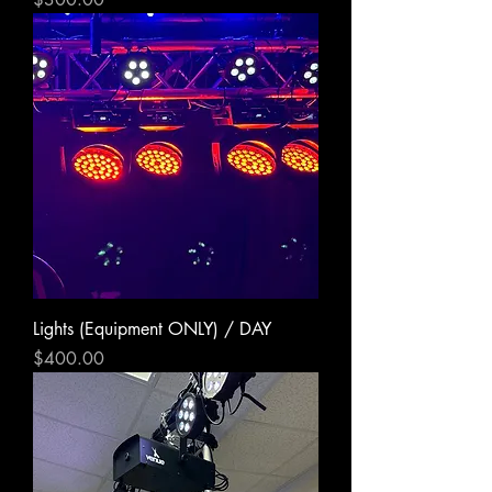
Lights (Equipment ONLY) / DAY
Price
$400.00