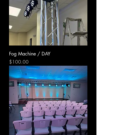
Fog Machine / DAY
Price
$100.00