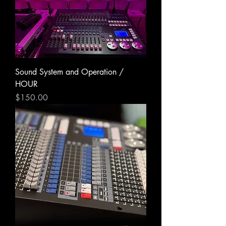
Sound System and Operation /
HOUR
Price
$150.00