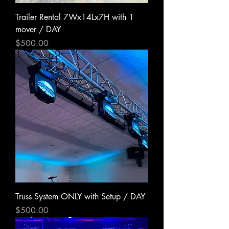
Trailer Rental 7Wx14Lx7H with 1
mover / DAY
Price
$500.00
Truss System ONLY with Setup / DAY
Price
$500.00