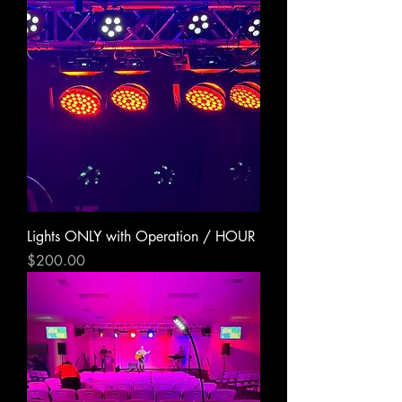
Lights ONLY with Operation / HOUR
Price
$200.00