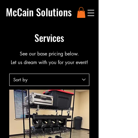
McCain Solutions
Services
See our base pricing below.
Let us dream with you for your event!