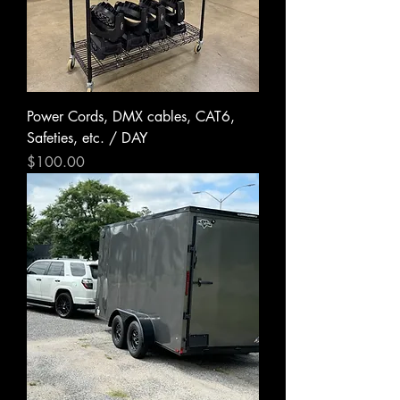
Power Cords, DMX cables, CAT6,
Safeties, etc. / DAY
Price
$100.00