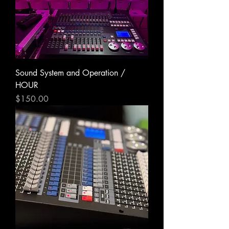
Sound System and Operation /
HOUR
Price
$150.00