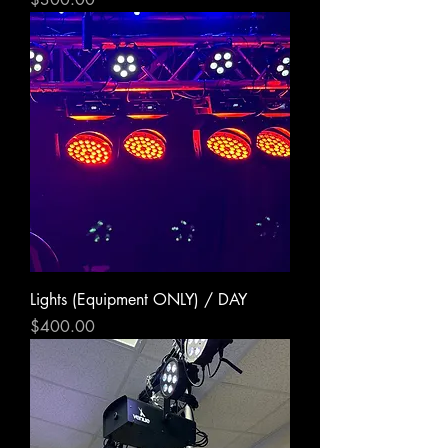
Lights (Equipment ONLY) / DAY
Price
$400.00