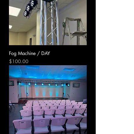
Fog Machine / DAY
Price
$100.00