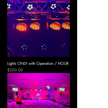
Lights ONLY with Operation / HOUR
Price
$200.00