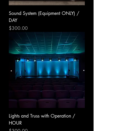
Sound System (Equipment ONLY) /
DAY
Price
$300.00
Lights and Truss with Operation /
HOUR
Price
$300.00