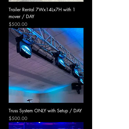
Trailer Rental 7Wx14Lx7H with 1
mover / DAY
Price
$500.00
Truss System ONLY with Setup / DAY
Price
$500.00